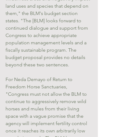
land uses and species that depend on 
them," the BLM's budget section 
states. "The [BLM] looks forward to 
continued dialogue and support from 
Congress to achieve appropriate 
population management levels and a 
fiscally sustainable program. The 
budget proposal provides no details 
beyond these two sentences.
For Neda Demayo of Return to 
Freedom Horse Sanctuaries, 
"Congress must not allow the BLM to 
continue to aggressively remove wild 
horses and mules from their living 
space with a vague promise that the 
agency will implement fertility control 
once it reaches its own arbitrarily low 