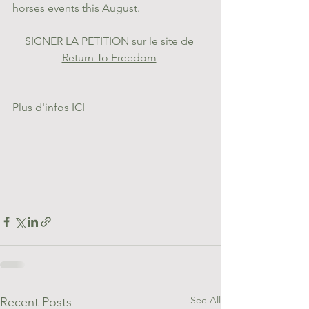
horses events this August.
SIGNER LA PETITION sur le site de 
Return To Freedom
Plus d'infos ICI
See All
Recent Posts