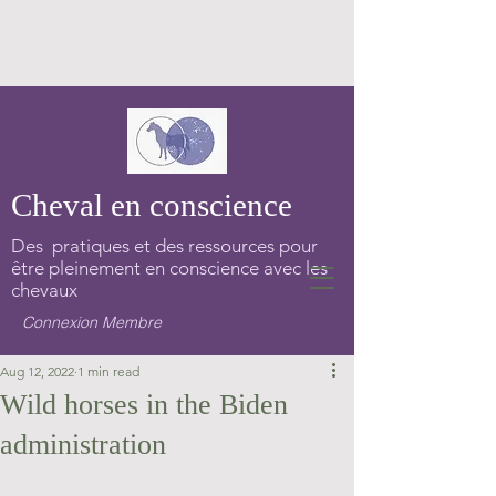
Cheval en conscience
Des pratiques et des ressources pour
être pleinement en conscience avec les
chevaux
Connexion Membre
Aug 12, 2022
1 min read
Wild horses in the Biden
administration