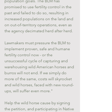
population goals. The BLM has 
promised to use fertility control in the 
past and failed to do so, resulting in 
increased populations on the land and 
on out-of-territory operations, even as 
the agency decimated herd after herd.
Lawmakers must pressure the BLM to 
implement proven, safe and humane 
fertility control now - or the 
unsuccessful cycle of capturing and 
warehousing wild American horses and 
burros will not end. If we simply do 
more of the same, costs will skyrocket 
and wild horses, faced with new round-
ups, will suffer even more."
Help the wild horse cause by signing 
the petition, and participating in Native 