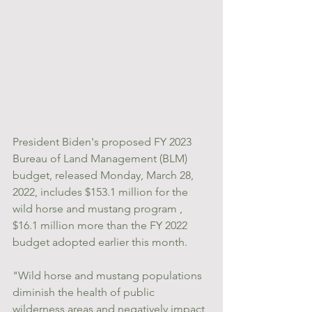
President Biden's proposed FY 2023 
Bureau of Land Management (BLM) 
budget, released Monday, March 28, 
2022, includes $153.1 million for the 
wild horse and mustang program , 
$16.1 million more than the FY 2022 
budget adopted earlier this month.
"Wild horse and mustang populations 
diminish the health of public 
wilderness areas and negatively impact 