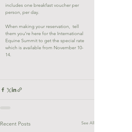
includes one breakfast voucher per 
person, per day.   
When making your reservation,  tell 
them you’re here for the International 
Equine Summit to get the special rate 
which is available from November 10-
14.
See All
Recent Posts