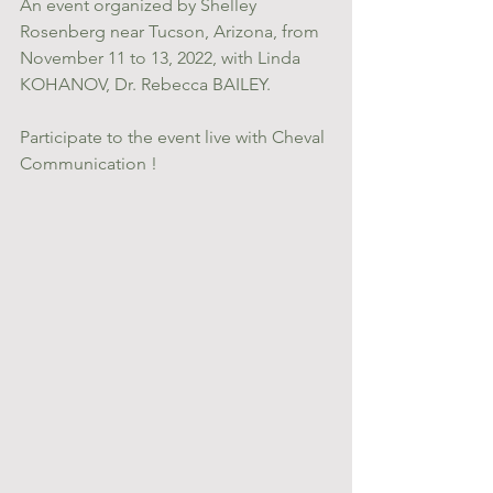
An event organized by Shelley 
Rosenberg near Tucson, Arizona, from 
November 11 to 13, 2022, with Linda 
KOHANOV, Dr. Rebecca BAILEY.
Participate to the event live with Cheval 
Communication !