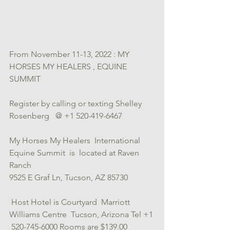
From November 11-13, 2022 : MY 
HORSES MY HEALERS , EQUINE 
SUMMIT
Register by calling or texting Shelley 
Rosenberg   @ +1 520-419-6467
My Horses My Healers  International 
Equine Summit  is  located at Raven  
Ranch 
9525 E Graf Ln, Tucson, AZ 85730     
 Host Hotel is Courtyard  Marriott 
Williams Centre  Tucson, Arizona Tel +1 
 520-745-6000 Rooms are $139.00 