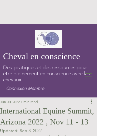
Cheval en conscience
Des pratiques et des ressources pour
être pleinement en conscience avec les
chevaux
Connexion Membre
Jun 30, 2022
1 min read
International Equine Summit,
Arizona 2022 , Nov 11 - 13
Updated:
Sep 3, 2022