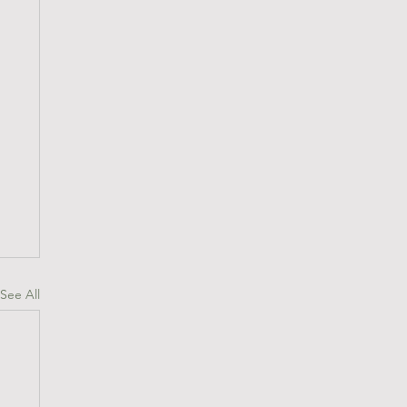
See All