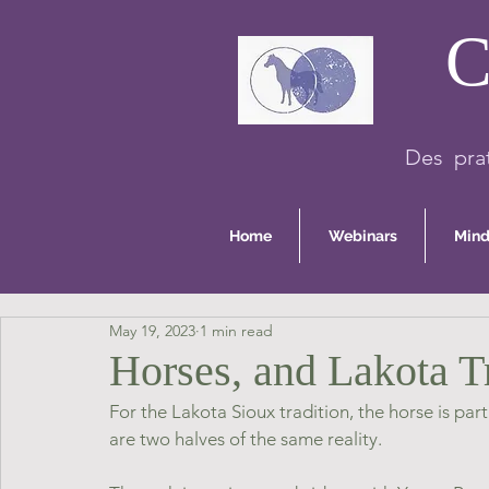
C
Des prat
Home
Webinars
Mind
May 19, 2023
1 min read
Horses, and Lakota T
For the Lakota Sioux tradition, the horse is pa
are two halves of the same reality.