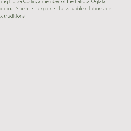
ning Horse Collin, a member of the Lakota Oglala 
itional Sciences,  explores the valuable relationships 
 traditions.