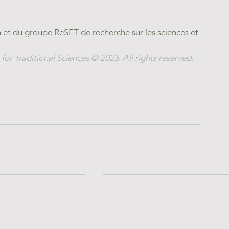
et du groupe ReSET de recherche sur les sciences et 
for Traditional Sciences © 2023. All rights reserved.