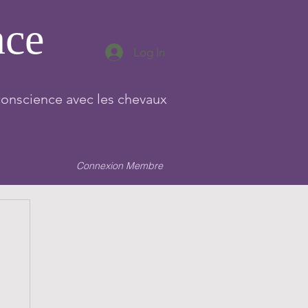
nce
Log In
conscience avec les chevaux
Connexion Membre