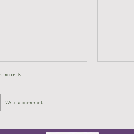
Comments
Write a comment...
Focus on Dr Kelsey Dayle John
HEALING 
RECONNEC
HORSES : on