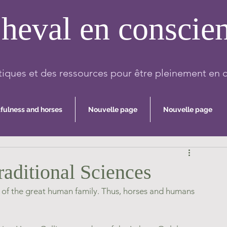
heval en conscie
iques et des ressources pour être pleinement en 
fulness and horses
Nouvelle page
Nouvelle page
raditional Sciences
rt of the great human family. Thus, horses and humans 