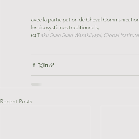
avec la participation de Cheval Communication 
les écosystèmes traditionnels,
(c) T
aku Skan Skan Wasakliyapi, Global Institute 
Recent Posts