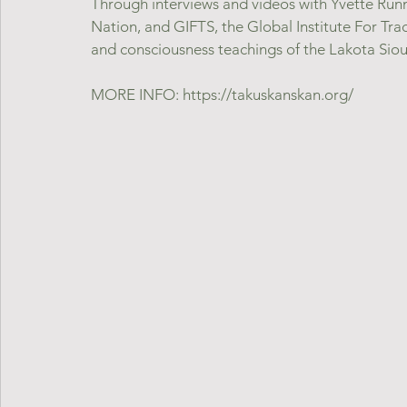
Through interviews and videos with Yvette Run
Nation, and GIFTS, the Global Institute For Trad
and consciousness teachings of the Lakota Sioux
MORE INFO: https://takuskanskan.org/